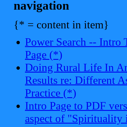
navigation
{* = content in item}
Power Search -- Intro
Page (*)
Doing Rural Life In A
Results re: Different 
Practice (*)
Intro Page to PDF vers
aspect of "Spiritualit