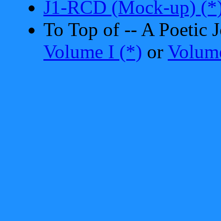
J1-RCD (Mock-up) (*
To Top of -- A Poetic
Volume I (*)
or
Volume