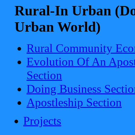
Rural-In Urban (Do
Urban World)
Rural Community Eco
Evolution Of An Apost
Section
Doing Business Sectio
Apostleship Section
Projects