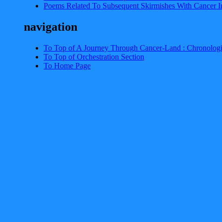
Poems Related To Subsequent Skirmishes With Cancer I
navigation
To Top of A Journey Through Cancer-Land : Chronologi
To Top of Orchestration Section
To Home Page