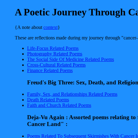
A Poetic Journey Through C
{A note about
context
}
These are reflections made during my journey through "cancer-l
Life-Focus Related Poems
Photography Related Poems
The Social Side Of Medicine Related Poems
Cross-Cultural Related Poems
Finance Related Poems
Freud's Big Three: Sex, Death, and Religio
Family, Sex, and Relationships Related Poems
Death Related Poems
Faith and Church Related Poems
Deja-Vu Again : Assorted poems relating to
Cancer Land" :
Poems Related To Subsequent Skirmishes With Cancer I