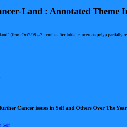
ancer-Land : Annotated Theme I
and" (from Oct7/08 --7 months after initial cancerous polyp partially
n
 further Cancer issues in Self and Others Over The Ye
n Self