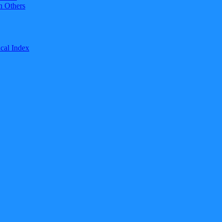
n Others
cal Index