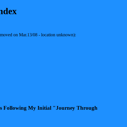
ndex
 removed on Mar.13/08 - location unknown):
ars Following My Initial "Journey Through