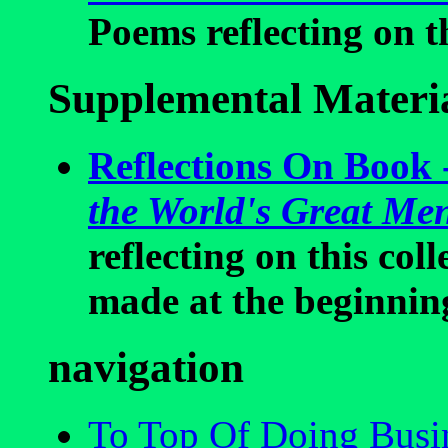
Poems reflecting on th
Supplemental Materi
Reflections On Book 
the World's Great M
reflecting on this co
made at the beginnin
navigation
To Top Of Doing Busin