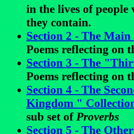
in the lives of peopl
they contain.
Section 2 - The Main
Poems reflecting on th
Section 3 - The "Thir
Poems reflecting on th
Section 4 - The Seco
Kingdom " Collectio
sub set of
Proverbs
Section 5 - The Other