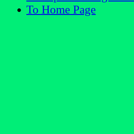
To Home Page