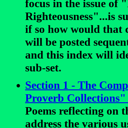
focus in the issue of 
Righteousness"...is s
if so how would that
will be posted sequen
and this index will id
sub-set.
Section 1 - The Compi
Proverb Collections"
Poems reflecting on th
address the various u