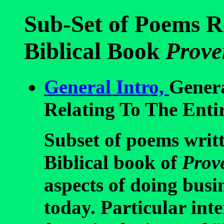
Sub-Set of Poems R
Biblical Book
Prove
General Intro,
Gener
Relating To The Enti
Subset of poems writt
Biblical book of
Prov
aspects of doing bus
today. Particular inte