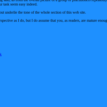
ur task seem easy indeed.
but underlie the tone of the whole section of this web site.
pective as I do, but I do assume that you, as readers, are mature enoug
k