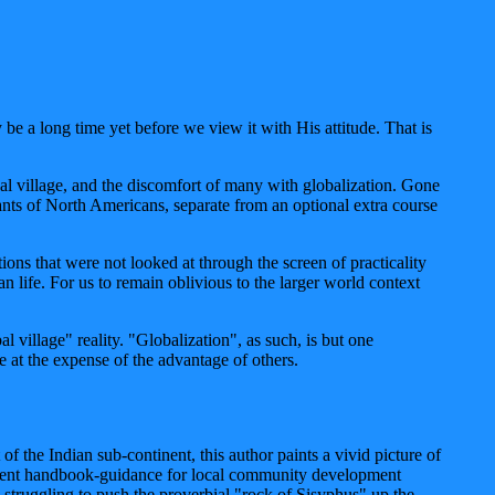
be a long time yet before we view it with His attitude. That is
l village, and the discomfort of many with globalization. Gone
ts of North Americans, separate from an optional extra course
ons that were not looked at through the screen of practicality
 life. For us to remain oblivious to the larger world context
village" reality. "Globalization", as such, is but one
ge at the expense of the advantage of others.
f the Indian sub-continent, this author paints a vivid picture of
xcellent handbook-guidance for local community development
y struggling to push the proverbial "rock of Sisyphus" up the