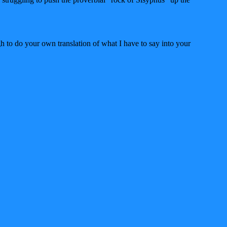
h to do your own translation of what I have to say into your