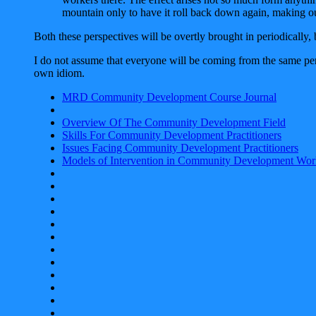
mountain only to have it roll back down again, making o
Both these perspectives will be overtly brought in periodically, 
I do not assume that everyone will be coming from the same pers
own idiom.
MRD Community Development Course Journal
Overview Of The Community Development Field
Skills For Community Development Practitioners
Issues Facing Community Development Practitioners
Models of Intervention in Community Development Wor