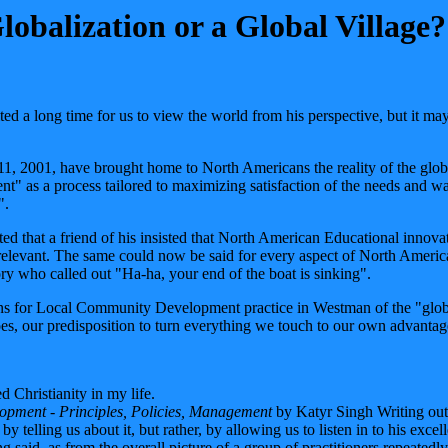
balization or a Global Village?
d a long time for us to view the world from his perspective, but it may 
1, 2001, have brought home to North Americans the reality of the globa
as a process tailored to maximizing satisfaction of the needs and wan
".
d that a friend of his insisted that North American Educational innovati
rrelevant. The same could now be said for every aspect of North American
tory who called out "Ha-ha, your end of the boat is sinking".
ns for Local Community Development practice in Westman of the "global 
t does, our predisposition to turn everything we touch to our own advanta
d Christianity in my life.
opment - Principles, Policies, Management
by Katyr Singh Writing out o
by telling us about it, but rather, by allowing us to listen in to his e
 said, as from the overall picture of a group of practitioners repeatedl