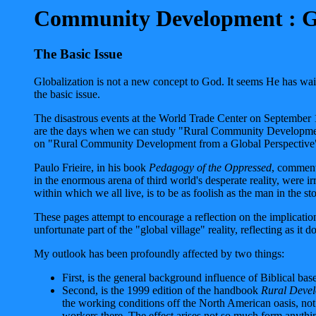
Community Development : Glo
The Basic Issue
Globalization is not a new concept to God. It seems He has waite
the basic issue.
The disastrous events at the World Trade Center on September 1
are the days when we can study "Rural Community Development" 
on "Rural Community Development from a Global Perspective
Paulo Frieire, in his book
Pedagogy of the Oppressed
, commente
in the enormous arena of third world's desperate reality, were i
within which we all live, is to be as foolish as the man in the s
These pages attempt to encourage a reflection on the implicatio
unfortunate part of the "global village" reality, reflecting as i
My outlook has been profoundly affected by two things:
First, is the general background influence of Biblical base
Second, is the 1999 edition of the handbook
Rural Devel
the working conditions off the North American oasis, not 
workers there. The effect arises not so much form anything