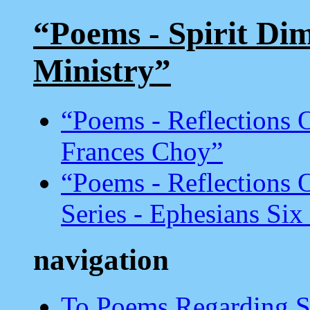
“Poems - Spirit Dim
Ministry”
“Poems - Reflections
Frances Choy”
“Poems - Reflections
Series - Ephesians Six
navigation
To Poems Regarding Sun