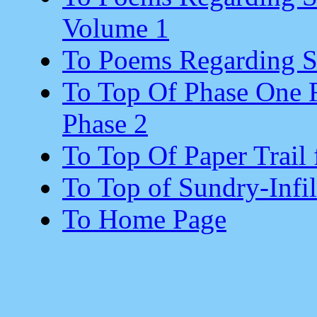
Volume 1
To Poems Regarding Su
To Top Of Phase One R
Phase 2
To Top Of Paper Trail 
To Top of Sundry-Infil
To Home Page